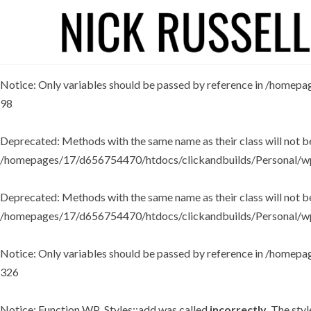
Deprecated
: Methods with the same name as their class will not 
/homepages/17/d656754470/htdocs/clickandbuilds/Personal/wp
Notice
: Only variables should be passed by reference in
/homepag
98
Deprecated
: Methods with the same name as their class will not b
/homepages/17/d656754470/htdocs/clickandbuilds/Personal/wp
Deprecated
: Methods with the same name as their class will not 
/homepages/17/d656754470/htdocs/clickandbuilds/Personal/wp
Notice
: Only variables should be passed by reference in
/homepag
326
Notice
: Function WP_Styles::add was called
incorrectly
. The sty