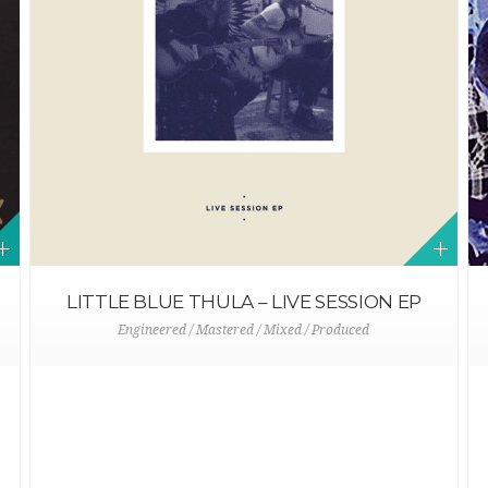
LITTLE BLUE THULA – LIVE SESSION EP
Engineered / Mastered / Mixed / Produced