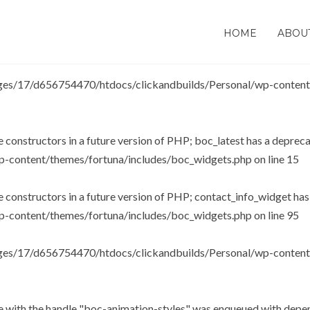
be constructors in a future version of PHP; wp_soundpress_plugin h
HOME
ABOU
-content/plugins/soundpress/soundpress.php
on line
107
es/17/d656754470/htdocs/clickandbuilds/Personal/wp-content/t
e constructors in a future version of PHP; boc_latest has a deprec
-content/themes/fortuna/includes/boc_widgets.php
on line
15
be constructors in a future version of PHP; contact_info_widget ha
-content/themes/fortuna/includes/boc_widgets.php
on line
95
es/17/d656754470/htdocs/clickandbuilds/Personal/wp-content/t
le with the handle "boc-animation-styles" was enqueued with depen