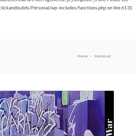
ickandbuilds/Personal/wp-includes/functions.php
on line
6131
Home
Mastered