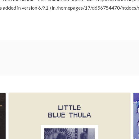
added in version 6.9.1.) in
/homepages/17/d656754470/htdocs/cl