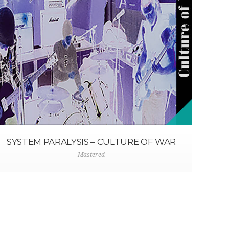
SYSTEM PARALYSIS – CULTURE OF WAR
Mastered