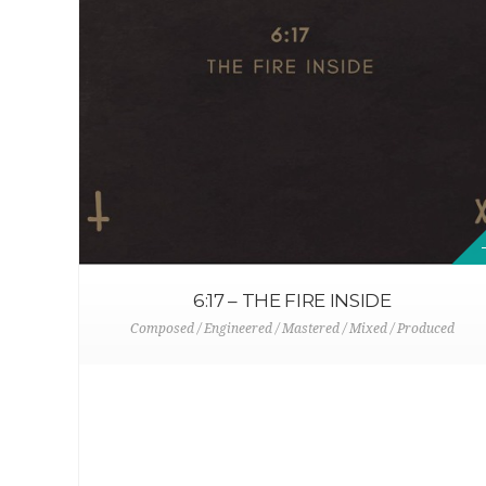
6:17 – THE FIRE INSIDE
Composed / Engineered / Mastered / Mixed / Produced