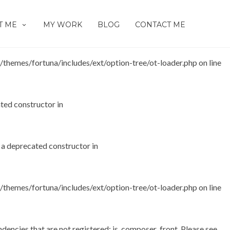
as a deprecated constructor in
T ME
MY WORK
BLOG
CONTACT ME
hemes/fortuna/includes/ext/option-tree/ot-loader.php
on line
ated constructor in
s a deprecated constructor in
hemes/fortuna/includes/ext/option-tree/ot-loader.php
on line
dencies that are not registered: js_composer_front. Please see