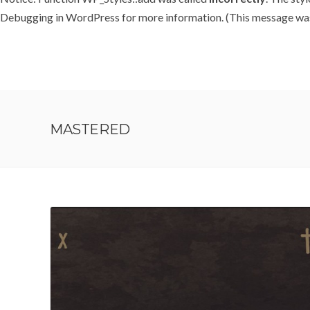
Debugging in WordPress
for more information. (This message was 
MASTERED