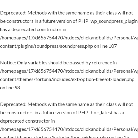
Deprecated
: Methods with the same name as their class will not
be constructors in a future version of PHP; wp_soundpress_plugin
has a deprecated constructor in
/homepages/17/d656754470/htdocs/clickandbuilds/Personal/w
content/plugins/soundpress/soundpress.php
on line
107
Notice
: Only variables should be passed by reference in
/homepages/17/d656754470/htdocs/clickandbuilds/Personal/w
content/themes/fortuna/includes/ext/option-tree/ot-loader.php
on line
98
Deprecated
: Methods with the same name as their class will not
be constructors in a future version of PHP; boc_latest has a
deprecated constructor in
/homepages/17/d656754470/htdocs/clickandbuilds/Personal/w
content/themes/fortuna/includes/boc_widgets.php
on line
15