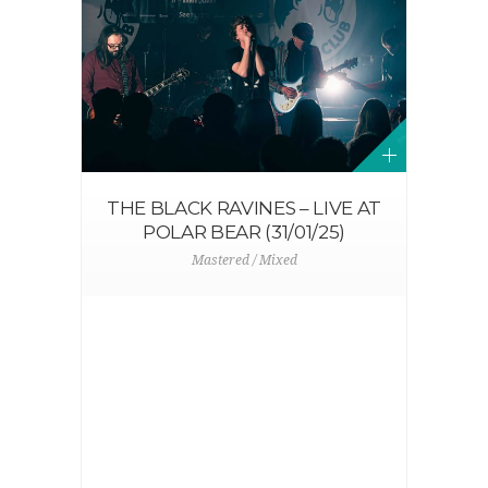
THE BLACK RAVINES – LIVE AT
POLAR BEAR (31/01/25)
Mastered / Mixed
N