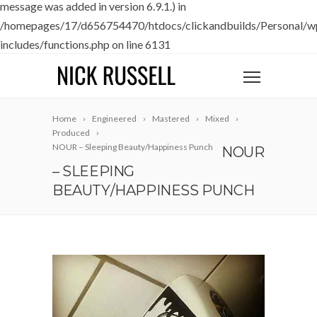
message was added in version 6.9.1.) in
/homepages/17/d656754470/htdocs/clickandbuilds/Personal/w
includes/functions.php
on line
6131
Home
Engineered
Mastered
Mixed
Produced
NOUR – Sleeping Beauty/Happiness Punch
NOUR
– SLEEPING
BEAUTY/HAPPINESS PUNCH