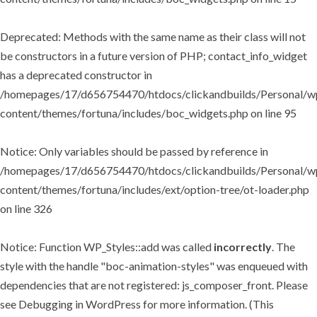
Deprecated
: Methods with the same name as their class will not
be constructors in a future version of PHP; contact_info_widget
has a deprecated constructor in
/homepages/17/d656754470/htdocs/clickandbuilds/Personal/w
content/themes/fortuna/includes/boc_widgets.php
on line
95
Notice
: Only variables should be passed by reference in
/homepages/17/d656754470/htdocs/clickandbuilds/Personal/w
content/themes/fortuna/includes/ext/option-tree/ot-loader.php
on line
326
Notice
: Function WP_Styles::add was called
incorrectly
. The
style with the handle "boc-animation-styles" was enqueued with
dependencies that are not registered: js_composer_front. Please
see
Debugging in WordPress
for more information. (This