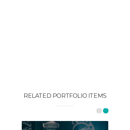
RELATED PORTFOLIO ITEMS