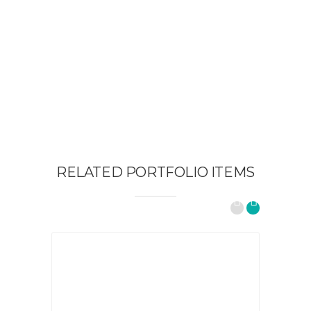
RELATED PORTFOLIO ITEMS