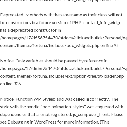
Deprecated
: Methods with the same name as their class will not
be constructors in a future version of PHP; contact_info_widget
has a deprecated constructor in
/homepages/17/d656754470/htdocs/clickandbuilds/Personal/w
content/themes/fortuna/includes/boc_widgets.php
on line
95
Notice
: Only variables should be passed by reference in
/homepages/17/d656754470/htdocs/clickandbuilds/Personal/w
content/themes/fortuna/includes/ext/option-tree/ot-loader.php
on line
326
Notice
: Function WP_Styles::add was called
incorrectly
. The
style with the handle "boc-animation-styles" was enqueued with
dependencies that are not registered: js_composer_front. Please
see
Debugging in WordPress
for more information. (This