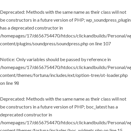
Deprecated
: Methods with the same name as their class will not
be constructors in a future version of PHP; wp_soundpress_plugin
has a deprecated constructor in
/homepages/17/d656754470/htdocs/clickandbuilds/Personal/w
content/plugins/soundpress/soundpress.php
on line
107
Notice
: Only variables should be passed by reference in
/homepages/17/d656754470/htdocs/clickandbuilds/Personal/w
content/themes/fortuna/includes/ext/option-tree/ot-loader.php
on line
98
Deprecated
: Methods with the same name as their class will not
be constructors in a future version of PHP; boc_latest has a
deprecated constructor in
/homepages/17/d656754470/htdocs/clickandbuilds/Personal/w
content/themes/fortuna/includes/boc_widgets.php
on line
15