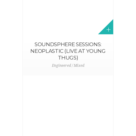
R
SOUNDSPHERE SESSIONS:
NEOPLASTIC (LIVE AT YOUNG
THUGS)
Engineered / Mixed