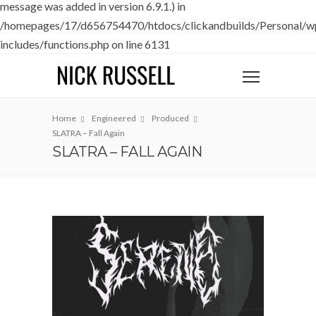
message was added in version 6.9.1.) in
/homepages/17/d656754470/htdocs/clickandbuilds/Personal/w
includes/functions.php
on line
6131
Home
Engineered
Produced
SLATRA – Fall Again
SLATRA – FALL AGAIN