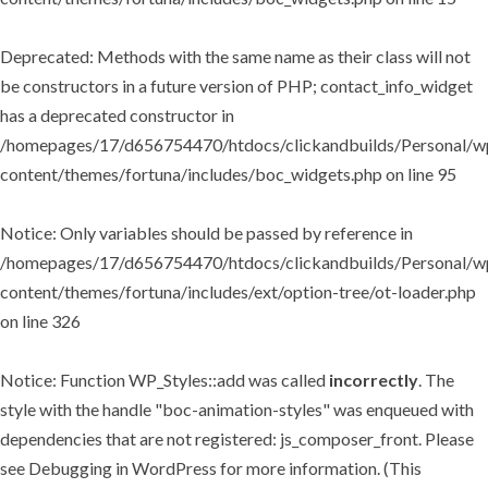
Deprecated
: Methods with the same name as their class will not
be constructors in a future version of PHP; contact_info_widget
has a deprecated constructor in
/homepages/17/d656754470/htdocs/clickandbuilds/Personal/w
content/themes/fortuna/includes/boc_widgets.php
on line
95
Notice
: Only variables should be passed by reference in
/homepages/17/d656754470/htdocs/clickandbuilds/Personal/w
content/themes/fortuna/includes/ext/option-tree/ot-loader.php
on line
326
Notice
: Function WP_Styles::add was called
incorrectly
. The
style with the handle "boc-animation-styles" was enqueued with
dependencies that are not registered: js_composer_front. Please
see
Debugging in WordPress
for more information. (This