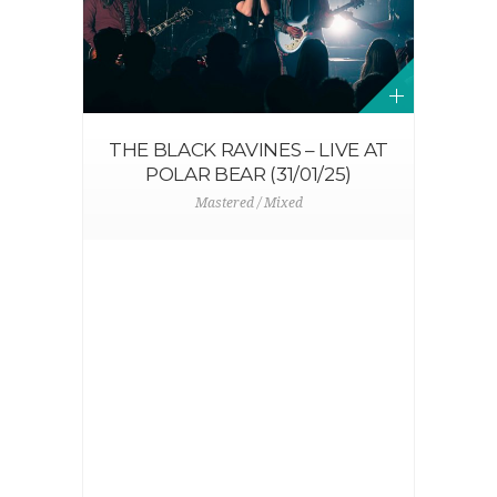
THE BLACK RAVINES – LIVE AT
POLAR BEAR (31/01/25)
Mastered / Mixed
N