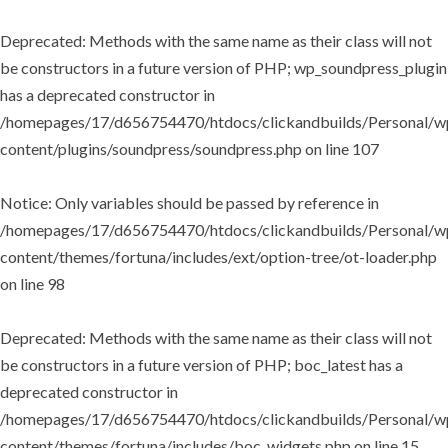
Deprecated
: Methods with the same name as their class will not
be constructors in a future version of PHP; wp_soundpress_plugin
has a deprecated constructor in
/homepages/17/d656754470/htdocs/clickandbuilds/Personal/w
content/plugins/soundpress/soundpress.php
on line
107
Notice
: Only variables should be passed by reference in
/homepages/17/d656754470/htdocs/clickandbuilds/Personal/w
content/themes/fortuna/includes/ext/option-tree/ot-loader.php
on line
98
Deprecated
: Methods with the same name as their class will not
be constructors in a future version of PHP; boc_latest has a
deprecated constructor in
/homepages/17/d656754470/htdocs/clickandbuilds/Personal/w
content/themes/fortuna/includes/boc_widgets.php
on line
15