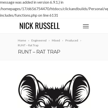
message was added in version 6.9.1.) in
/homepages/17/d656754470/htdocs/clickandbuilds/Personal/w
includes/functions.php
on line
6131
Home
Engineered
Mixed
Produced
RUNT – Rat Trap
RUNT – RAT TRAP