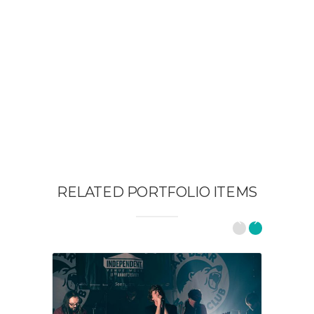
RELATED PORTFOLIO ITEMS