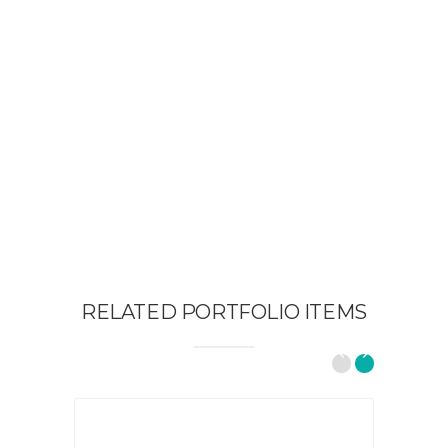
RELATED PORTFOLIO ITEMS