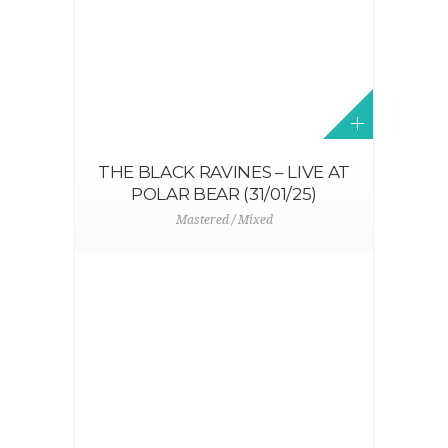
THE BLACK RAVINES – LIVE AT
POLAR BEAR (31/01/25)
Mastered / Mixed
N