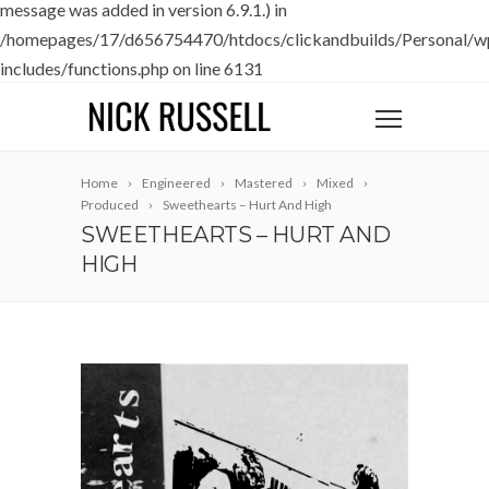
message was added in version 6.9.1.) in
/homepages/17/d656754470/htdocs/clickandbuilds/Personal/w
includes/functions.php
on line
6131
Home
Engineered
Mastered
Mixed
Produced
Sweethearts – Hurt And High
SWEETHEARTS – HURT AND
HIGH