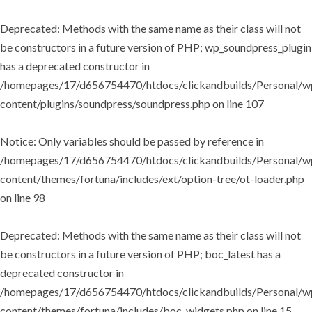
Deprecated
: Methods with the same name as their class will not
be constructors in a future version of PHP; wp_soundpress_plugin
has a deprecated constructor in
/homepages/17/d656754470/htdocs/clickandbuilds/Personal/w
content/plugins/soundpress/soundpress.php
on line
107
Notice
: Only variables should be passed by reference in
/homepages/17/d656754470/htdocs/clickandbuilds/Personal/w
content/themes/fortuna/includes/ext/option-tree/ot-loader.php
on line
98
Deprecated
: Methods with the same name as their class will not
be constructors in a future version of PHP; boc_latest has a
deprecated constructor in
/homepages/17/d656754470/htdocs/clickandbuilds/Personal/w
content/themes/fortuna/includes/boc_widgets.php
on line
15