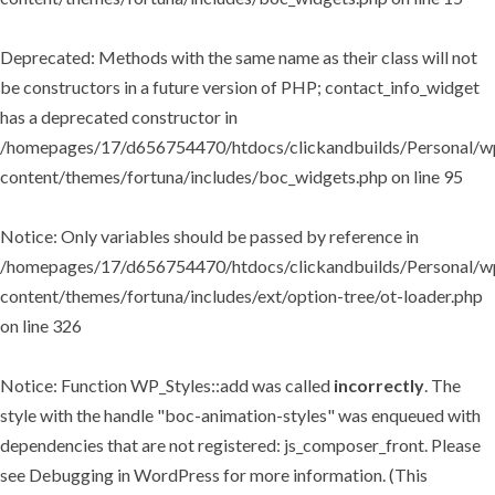
Deprecated
: Methods with the same name as their class will not
be constructors in a future version of PHP; contact_info_widget
has a deprecated constructor in
/homepages/17/d656754470/htdocs/clickandbuilds/Personal/w
content/themes/fortuna/includes/boc_widgets.php
on line
95
Notice
: Only variables should be passed by reference in
/homepages/17/d656754470/htdocs/clickandbuilds/Personal/w
content/themes/fortuna/includes/ext/option-tree/ot-loader.php
on line
326
Notice
: Function WP_Styles::add was called
incorrectly
. The
style with the handle "boc-animation-styles" was enqueued with
dependencies that are not registered: js_composer_front. Please
see
Debugging in WordPress
for more information. (This